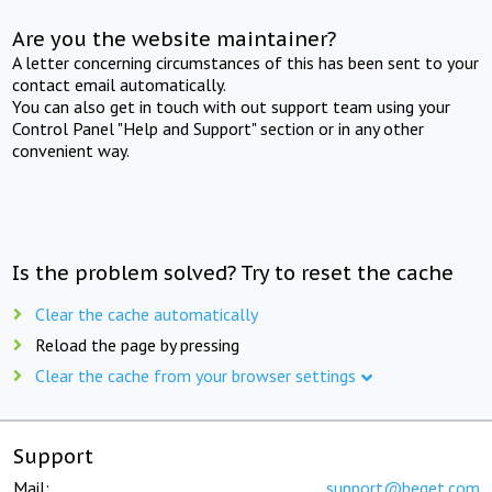
Are you the website maintainer?
A letter concerning circumstances of this has been sent to your
contact email automatically.
You can also get in touch with out support team using your
Control Panel "Help and Support" section or in any other
convenient way.
Is the problem solved? Try to reset the cache
Clear the cache automatically
Reload the page by pressing
Clear the cache from your browser settings
Support
Mail:
support@beget.com