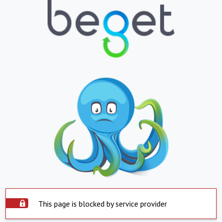
This page is blocked by service provider