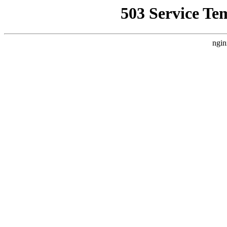
503 Service Te
ngin