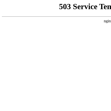
503 Service Te
ngin